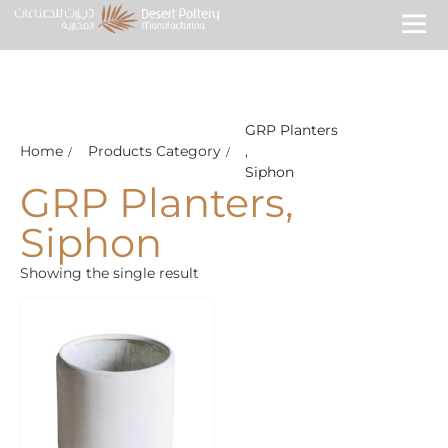
GRP Planters
Home
Products Category
,
Siphon
GRP Planters
,
Siphon
Showing the single result