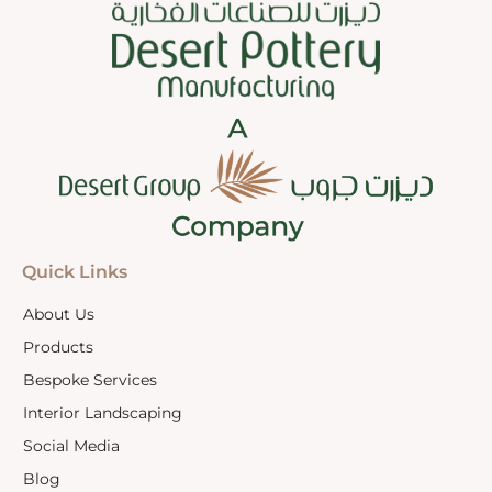
Quick Links
About Us
Products
Bespoke Services
Interior Landscaping
Social Media
Blog