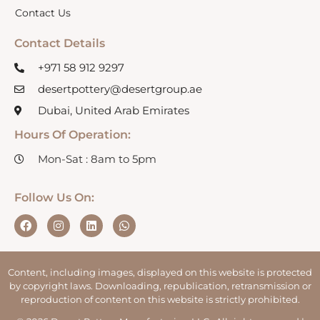
Contact Us
Contact Details
+971 58 912 9297
desertpottery@desertgroup.ae
Dubai, United Arab Emirates
Hours Of Operation:
Mon-Sat : 8am to 5pm
Follow Us On:
Content, including images, displayed on this website is protected
by copyright laws. Downloading, republication, retransmission or
reproduction of content on this website is strictly prohibited.