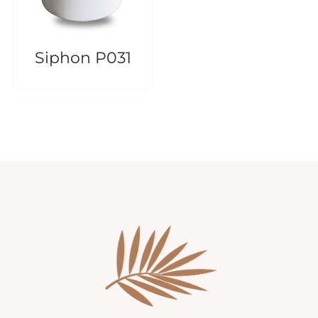
Siphon P031