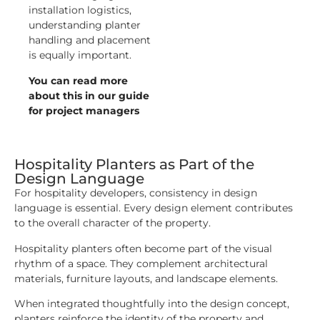
installation logistics,
understanding planter
handling and placement
is equally important.
You can read more
about this in our guide
for project managers
Hospitality Planters as Part of the
Design Language
For hospitality developers, consistency in design
language is essential. Every design element contributes
to the overall character of the property.
Hospitality planters often become part of the visual
rhythm of a space. They complement architectural
materials, furniture layouts, and landscape elements.
When integrated thoughtfully into the design concept,
planters reinforce the identity of the property and