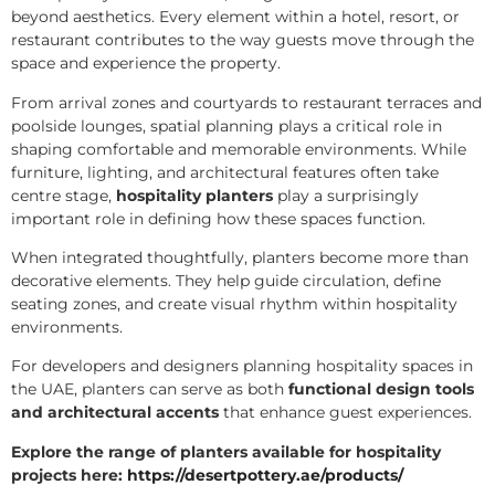
beyond aesthetics. Every element within a hotel, resort, or
restaurant contributes to the way guests move through the
space and experience the property.
From arrival zones and courtyards to restaurant terraces and
poolside lounges, spatial planning plays a critical role in
shaping comfortable and memorable environments. While
furniture, lighting, and architectural features often take
centre stage,
hospitality planters
play a surprisingly
important role in defining how these spaces function.
When integrated thoughtfully, planters become more than
decorative elements. They help guide circulation, define
seating zones, and create visual rhythm within hospitality
environments.
For developers and designers planning hospitality spaces in
the UAE, planters can serve as both
functional design tools
and architectural accents
that enhance guest experiences.
Explore the range of planters available for hospitality
projects here:
https://desertpottery.ae/products/