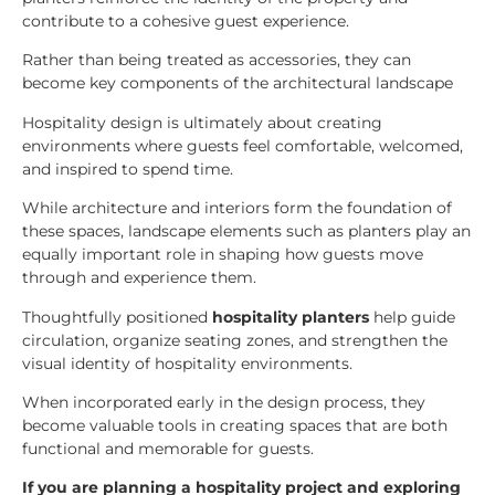
contribute to a cohesive guest experience.
Rather than being treated as accessories, they can
become key components of the architectural landscape
Hospitality design is ultimately about creating
environments where guests feel comfortable, welcomed,
and inspired to spend time.
While architecture and interiors form the foundation of
these spaces, landscape elements such as planters play an
equally important role in shaping how guests move
through and experience them.
Thoughtfully positioned
hospitality planters
help guide
circulation, organize seating zones, and strengthen the
visual identity of hospitality environments.
When incorporated early in the design process, they
become valuable tools in creating spaces that are both
functional and memorable for guests.
If you are planning a hospitality project and exploring