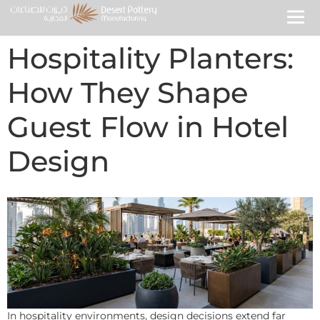
Hospitality Planters:
How They Shape
Guest Flow in Hotel
Design
In hospitality environments, design decisions extend far