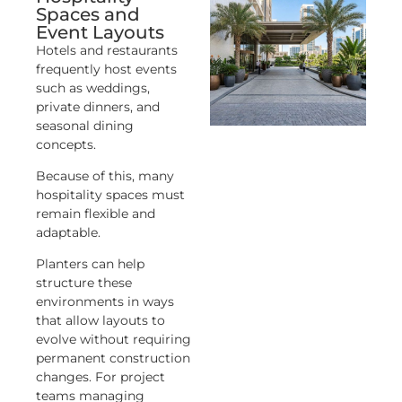
Spaces and
Event Layouts
Hotels and restaurants
frequently host events
such as weddings,
private dinners, and
seasonal dining
concepts.
Because of this, many
hospitality spaces must
remain flexible and
adaptable.
Planters can help
structure these
environments in ways
that allow layouts to
evolve without requiring
permanent construction
changes. For project
teams managing