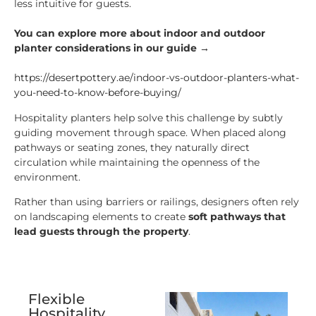
less intuitive for guests.
You can explore more about indoor and outdoor
planter considerations in our guide →
https://desertpottery.ae/indoor-vs-outdoor-planters-what-
you-need-to-know-before-buying/
Hospitality planters help solve this challenge by subtly
guiding movement through space. When placed along
pathways or seating zones, they naturally direct
circulation while maintaining the openness of the
environment.
Rather than using barriers or railings, designers often rely
on landscaping elements to create
soft pathways that
lead guests through the property
.
Flexible
Hospitality