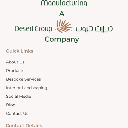
Quick Links
About Us
Products
Bespoke Services
Interior Landscaping
Social Media
Blog
Contact Us
Contact Details