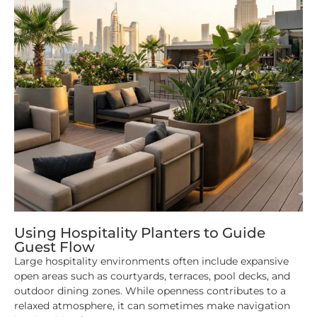
Using Hospitality Planters to Guide
Guest Flow
Large hospitality environments often include expansive
open areas such as courtyards, terraces, pool decks, and
outdoor dining zones. While openness contributes to a
relaxed atmosphere, it can sometimes make navigation