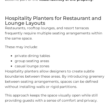
Hospitality Planters for Restaurant and
Lounge Layouts
Restaurants, rooftop lounges, and resort terraces
frequently require multiple seating arrangements within
the same space.
These may include:
private dining tables
group seating areas
casual lounge zones
Hospitality planters allow designers to create subtle
boundaries between these areas. By introducing greenery
between seating arrangements, spaces can be defined
without installing walls or rigid partitions.
This approach keeps the space visually open while still
providing guests with a sense of comfort and privacy.