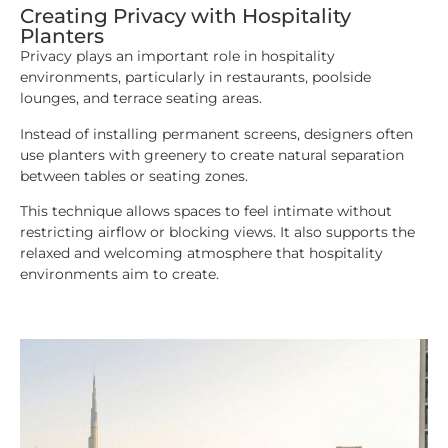
Creating Privacy with Hospitality
Planters
Privacy plays an important role in hospitality
environments, particularly in restaurants, poolside
lounges, and terrace seating areas.
Instead of installing permanent screens, designers often
use planters with greenery to create natural separation
between tables or seating zones.
This technique allows spaces to feel intimate without
restricting airflow or blocking views. It also supports the
relaxed and welcoming atmosphere that hospitality
environments aim to create.