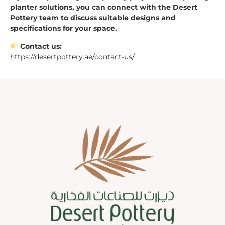
planter solutions, you can connect with the Desert
Pottery team to discuss suitable designs and
specifications for your space.
Contact us:
https://desertpottery.ae/contact-us/