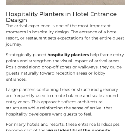
Hospitality Planters in Hotel Entrance
Design
The arrival experience is one of the most important
moments in hospitality design. The entrance of a hotel,
resort, or restaurant sets expectations for the entire guest
journey.
Strategically placed
hospitality planters
help frame entry
points and strengthen the visual impact of arrival areas.
Positioned along drop-off zones or walkways, they guide
guests naturally toward reception areas or lobby
entrances.
Large planters containing trees or structured greenery
are frequently used to create balance and scale around
entry zones. This approach softens architectural
structures while reinforcing the sense of arrival that
hospitality developers want guests to feel.
For many hotels and resorts, these entrance landscapes
become part of the
visual identity of the property
.